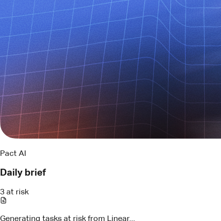
Pact AI
Daily brief
3 at risk
Generating tasks at risk from Linear...
LIN-294
API contract review
Blocked by schema change
Assigned
Maya