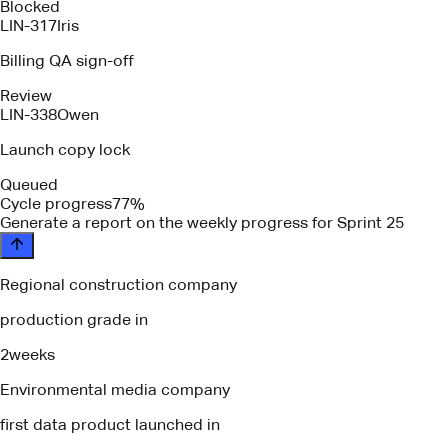
Blocked
LIN-317
Iris
Billing QA sign-off
Review
LIN-338
Owen
Launch copy lock
Queued
Cycle progress
77%
please identify any blockers or depende
Regional construction company
production grade in
2
weeks
Environmental media company
first data product launched in