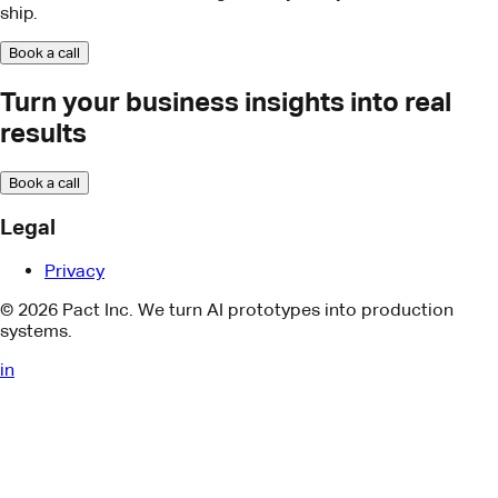
Book a call
Legal
Privacy
© 2026 Pact Inc. We turn AI prototypes into production
systems.
in