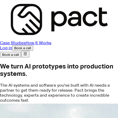
Case Studies
How It Works
Log in
Book a call
Book a call
We turn AI prototypes into production
systems.
The AI systems and software you've built with AI needs a
partner to get them ready for release. Pact brings the
technology, experts and experience to create incredible
outcomes fast.
Book a call