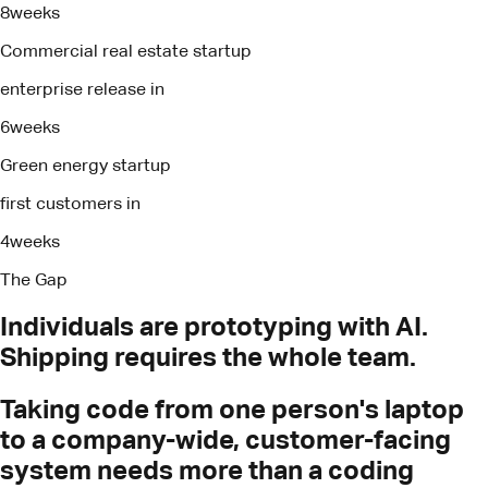
8
weeks
Commercial real estate startup
enterprise release in
6
weeks
Green energy startup
first customers in
4
weeks
The Gap
Individuals
are
prototyping
with
AI.
Shipping
requires
the
whole
team.
Taking code from one person's laptop
to a company-wide, customer-facing
system needs more than a coding