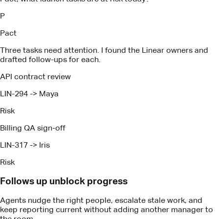
LIN-294
->
Maya
Risk
Billing QA sign-off
LIN-317
->
Iris
Risk
Follows up unblock progress
Agents nudge the right people, escalate stale work, and
keep reporting current without adding another manager to
the room.
How It Works
Proven technology, expertise and
tactics