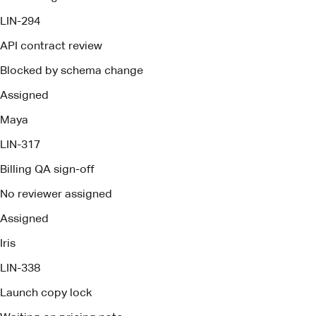
LIN-317
Billing QA sign-off
No reviewer assigned
Assigned
Iris
LIN-338
Launch copy lock
Waiting on pricing note
Assigned
Owen
Brief ready
Pact deploys management agents