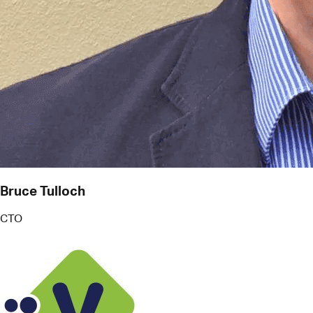
Bruce Tulloch
CTO
V Technologies
More than just reminders, Pact works like an
intelligent PA. It helps me juggle commitments