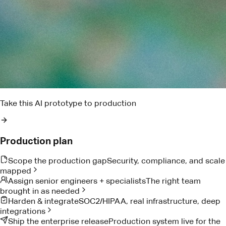
Find the blockers that could put this week's delivery at risk
Pact AI
Delivery risk brief
Two dependencies are trending late. I found the owner,
drafted the ask, and queued the escalation window.
Reads project notes
Detects delivery risk
Drafts owner follow-up
Proof from teams doing the work
Customer Stories