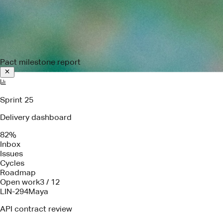
Pact milestone report
Sprint 25
Delivery dashboard
82%
Inbox
Issues
Cycles
Roadmap
Open work
3 / 12
LIN-294
Maya
API contract review