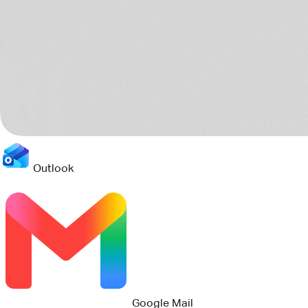
Outlook
Jira
Teams
8 sources scanned
Connects to your current stack
Pact reads the tools your teams already use, then turns the
scattered project trail into one clear operating picture.