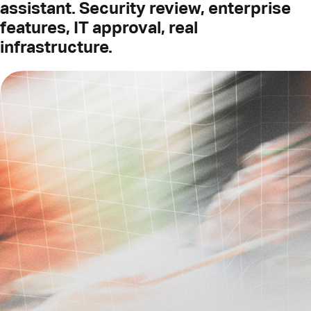
assistant. Security review, enterprise
features, IT approval, real
infrastructure.