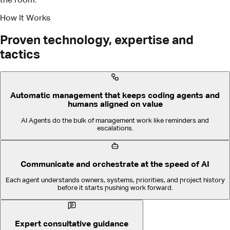
Automatic management that keeps coding agents and
humans aligned on value
AI Agents do the bulk of management work like reminders and
escalations.
Communicate and orchestrate at the speed of AI
Each agent understands owners, systems, priorities, and project history
before it starts pushing work forward.
Expert consultative guidance
We make success easy, fast, and repeatable.