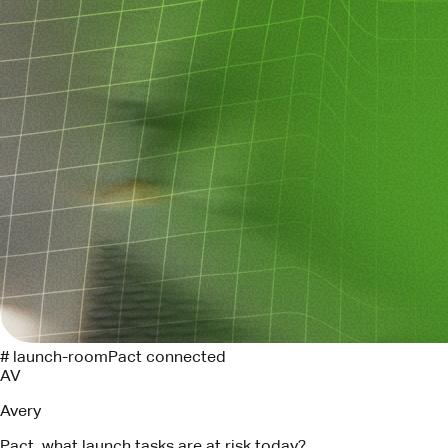
# launch-room
Pact connected
AV
Avery
Pact, what launch tasks are at risk today?
P
Pact
Three tasks need attention. I found the Linear owners and
drafted follow-ups for each.
API contract review