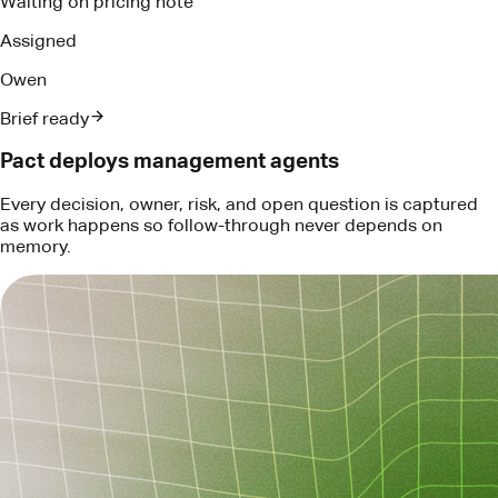
Every decision, owner, risk, and open question is captured
as work happens so follow-through never depends on
memory.