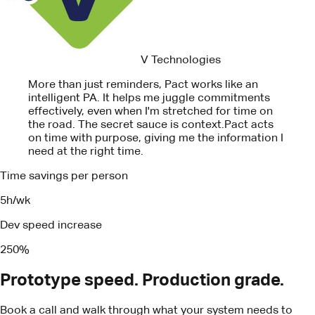
effectively, even when I'm stretched for time on
the road. The secret sauce is context.
Pact acts
on time with purpose, giving me the information I
need at the right time.
Time savings per person
5h/wk
Dev speed increase
250%
Prototype speed. Production grade.
Book a call and walk through what your system needs to
ship.
Book a call
Turn your business insights into real
results