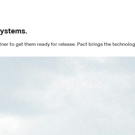
systems.
rtner to get them ready for release. Pact brings the technol