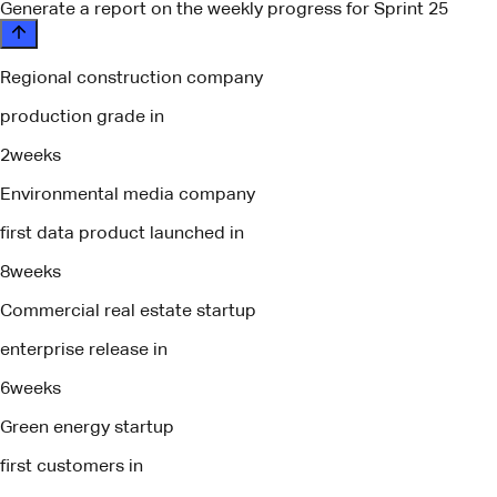
Generate a report on the weekly progress for Sprint 25
Regional construction company
production grade in
2
weeks
Environmental media company
first data product launched in
8
weeks
Commercial real estate startup
enterprise release in
6
weeks
Green energy startup
first customers in