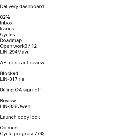
Delivery dashboard
82%
Inbox
Issues
Cycles
Roadmap
Open work
3 / 12
LIN-294
Maya
API contract review
Blocked
LIN-317
Iris
Billing QA sign-off
Review
LIN-338
Owen
Launch copy lock
Queued
Cycle progress
77%