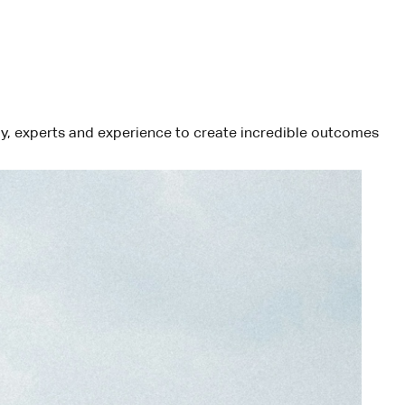
ogy, experts and experience to create incredible outcomes