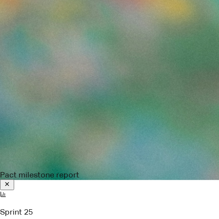
Pact milestone report
Sprint 25