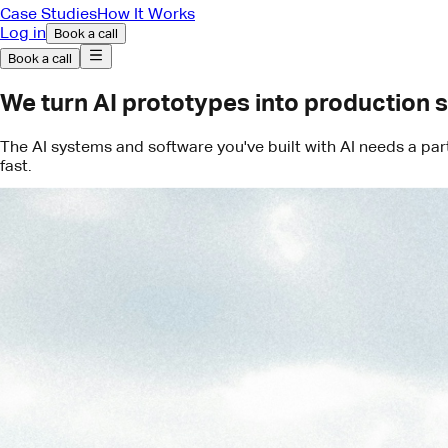
Case Studies
How It Works
Log in
Book a call
Book a call
We turn AI prototypes into production 
The AI systems and software you've built with AI needs a pa
fast.
Book a call