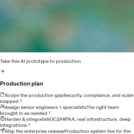
Find the blockers that could put this week's delivery at risk
Pact AI
Delivery risk brief
Two dependencies are trending late. I found the owner,
drafted the ask, and queued the escalation window.
Reads project notes
Detects delivery risk
Drafts owner follow-up
Proof from teams doing the work
Customer Stories