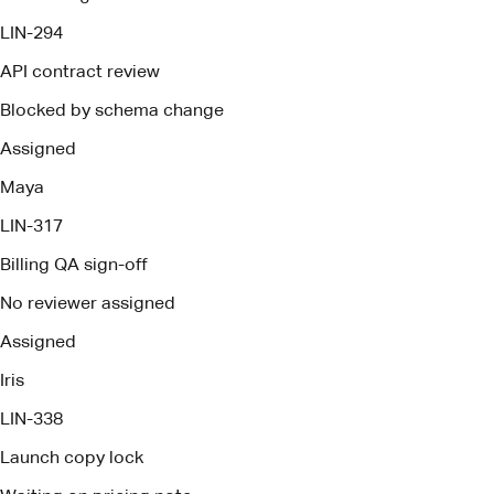
LIN-317
Billing QA sign-off
No reviewer assigned
Assigned
Iris
LIN-338
Launch copy lock
Waiting on pricing note
Assigned
Owen
Brief ready
Pact deploys management agents