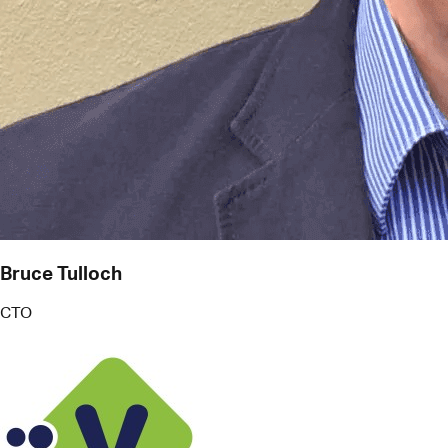
Bruce Tulloch
CTO
V Technologies
More than just reminders, Pact works like an
intelligent PA. It helps me juggle commitments