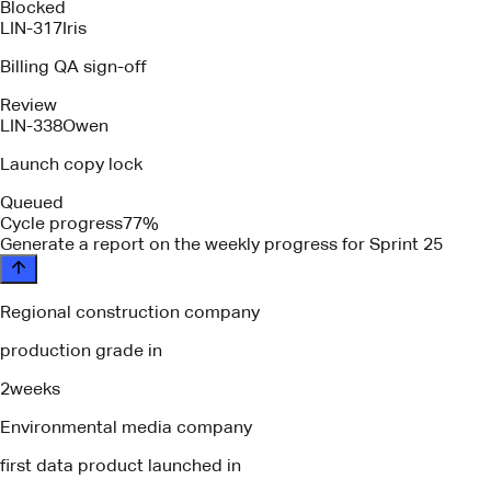
Blocked
LIN-317
Iris
Billing QA sign-off
Review
LIN-338
Owen
Launch copy lock
Queued
Cycle progress
77%
please identify any blockers or depen
Regional construction company
production grade in
2
weeks
Environmental media company
first data product launched in