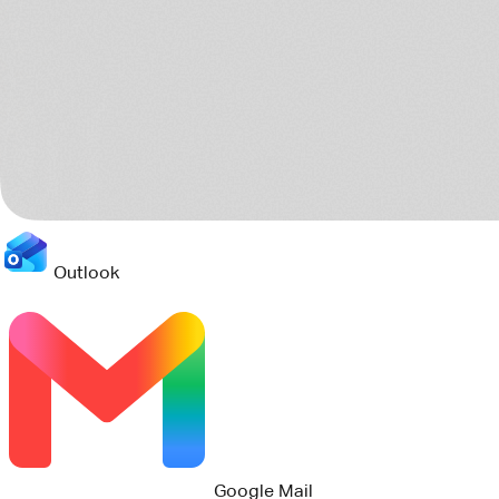
Outlook
Jira
Teams
8 sources scanned
Connects to your current stack
Pact reads the tools your teams already use, then turns the
scattered project trail into one clear operating picture.