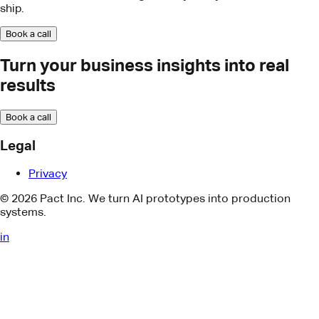
Book a call
Legal
Privacy
© 2026 Pact Inc. We turn AI prototypes into production
systems.
in