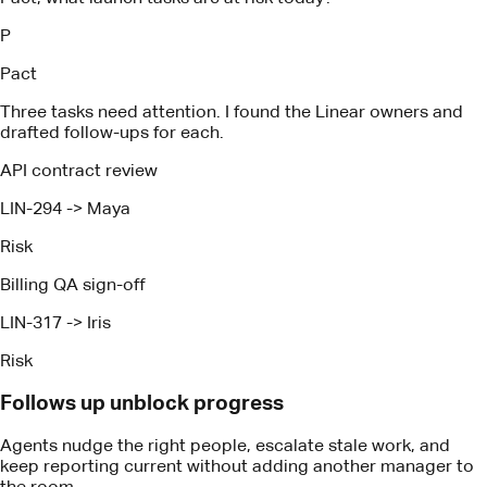
LIN-294
->
Maya
Risk
Billing QA sign-off
LIN-317
->
Iris
Risk
Follows up unblock progress
Agents nudge the right people, escalate stale work, and
keep reporting current without adding another manager to
the room.
How It Works
Proven technology, expertise and
tactics