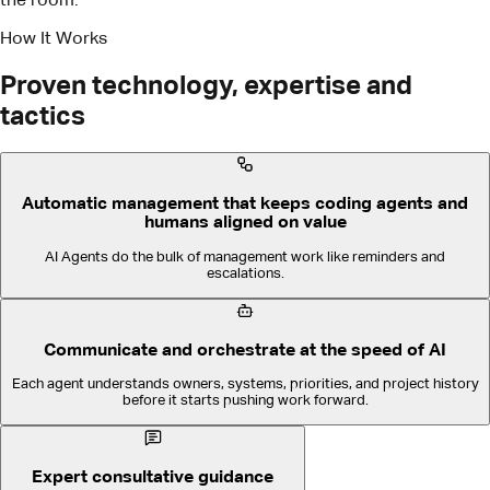
Automatic management that keeps coding agents and
humans aligned on value
AI Agents do the bulk of management work like reminders and
escalations.
Communicate and orchestrate at the speed of AI
Each agent understands owners, systems, priorities, and project history
before it starts pushing work forward.
Expert consultative guidance
We make success easy, fast, and repeatable.