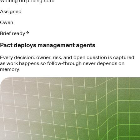
Every decision, owner, risk, and open question is captured
as work happens so follow-through never depends on
memory.