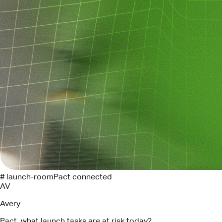
# launch-room
Pact connected
AV
Avery
Pact, what launch tasks are at risk today?
P
Pact
Three tasks need attention. I found the Linear owners and
drafted follow-ups for each.
API contract review