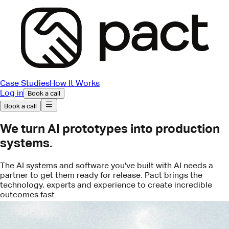
Case Studies
How It Works
Log in
Book a call
Book a call
We turn AI prototypes into production
systems.
The AI systems and software you've built with AI needs a
partner to get them ready for release. Pact brings the
technology, experts and experience to create incredible
outcomes fast.
Book a call