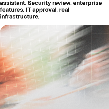
assistant. Security review, enterprise
features, IT approval, real
infrastructure.