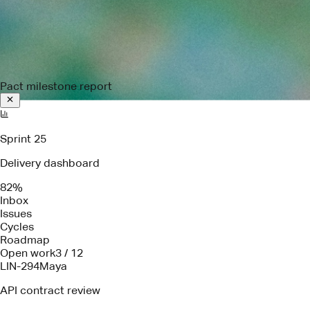
Pact milestone report
Sprint 25
Delivery dashboard
82%
Inbox
Issues
Cycles
Roadmap
Open work
3 / 12
LIN-294
Maya
API contract review