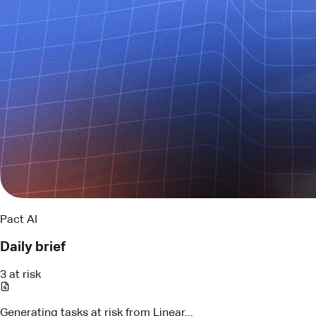
Pact AI
Daily brief
3 at risk
Generating tasks at risk from Linear...
LIN-294
API contract review
Blocked by schema change
Assigned
Maya