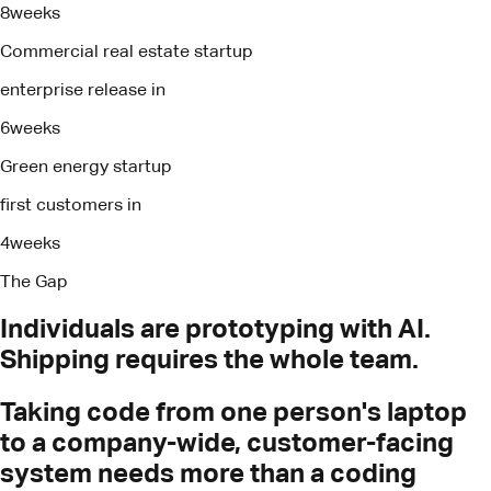
8
weeks
Commercial real estate startup
enterprise release in
6
weeks
Green energy startup
first customers in
4
weeks
The Gap
Individuals
are
prototyping
with
AI.
Shipping
requires
the
whole
team.
Taking code from one person's laptop
to a company-wide, customer-facing
system needs more than a coding