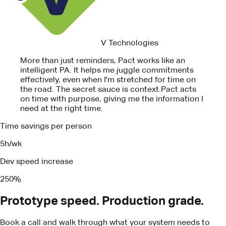
effectively, even when I'm stretched for time on
the road. The secret sauce is context.
Pact acts
on time with purpose, giving me the information I
need at the right time.
Time savings per person
5h/wk
Dev speed increase
250%
Prototype speed. Production grade.
Book a call and walk through what your system needs to
ship.
Book a call
Turn your business insights into real
results